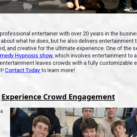
 professional entertainer with over 20 years in the busine
about what he does, but he also delivers entertainment t
, and creative for the ultimate experience. One of the s
medy Hypnosis show
, which involves entertainment to a
f entertainment leaves crowds with a fully customizable 
et!
Contact Today
to learn more!
Experience Crowd Engagement
 a