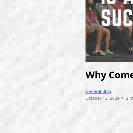
Why Comed
General Blog
•
October 13, 2024
2 m