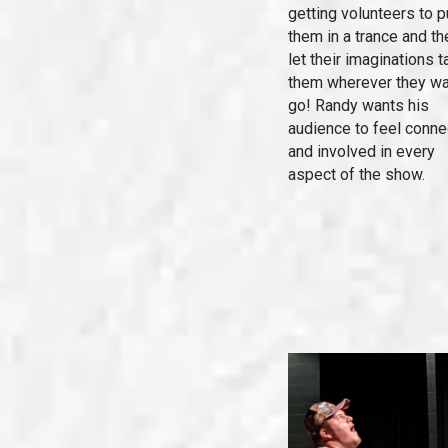
getting volunteers to p
them in a trance and th
let their imaginations t
them wherever they wa
go! Randy wants his
audience to feel conn
and involved in every
aspect of the show.