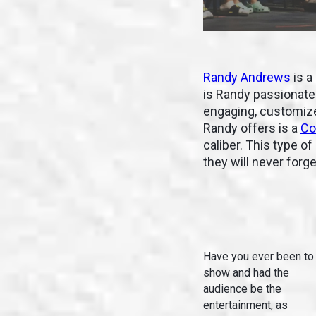
Randy Andrews
is a
is Randy passionate 
engaging, customized
Randy offers is a
Co
caliber. This type o
they will never forg
Have you ever been to
show and had the
audience be the
entertainment, as