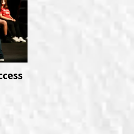
ccess