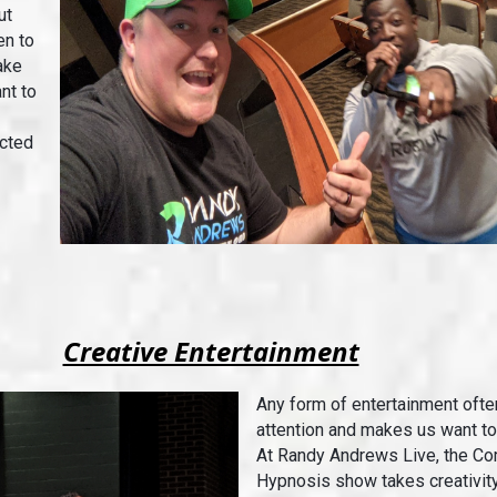
ut
en to
ake
nt to
ected
Creative Entertainment
Any form of entertainment ofte
attention and makes us want t
At Randy Andrews Live, the C
Hypnosis show takes creativity