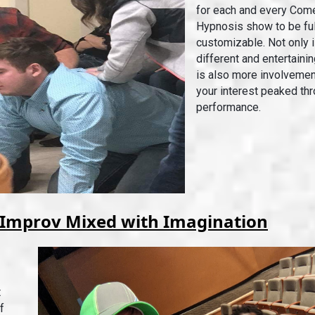
for each and every Com
Hypnosis show to be ful
customizable. Not only 
different and entertainin
is also more involvemen
your interest peaked th
performance.
Improv Mixed with Imagination
t
f