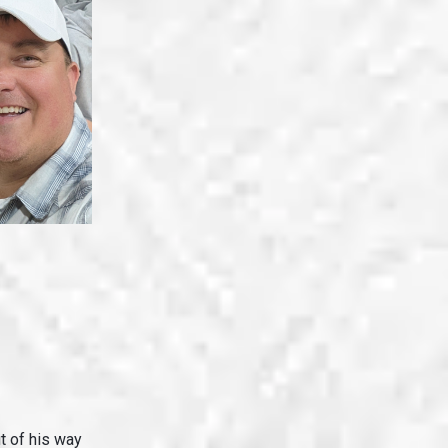
 of his way