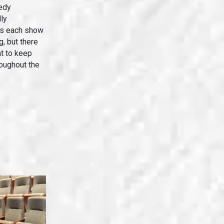
edy
ly
is each show
g, but there
t to keep
roughout the