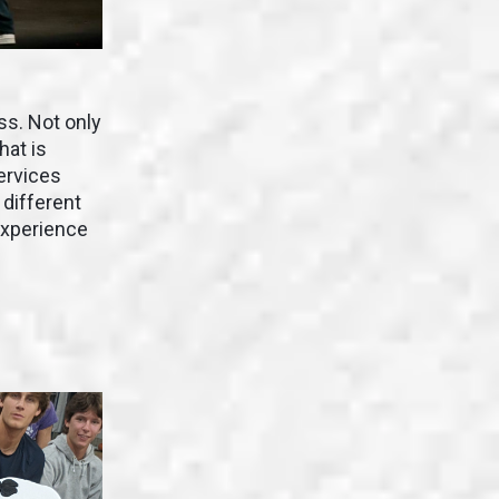
ss. Not only
hat is
ervices
 different
experience