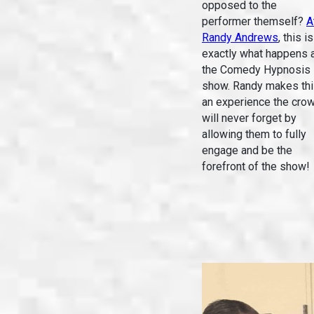
opposed to the
performer themself?
A
Randy Andrews
, this is
exactly what happens 
the Comedy Hypnosis
show. Randy makes th
an experience the cro
will never forget by
allowing them to fully
engage and be the
forefront of the show!