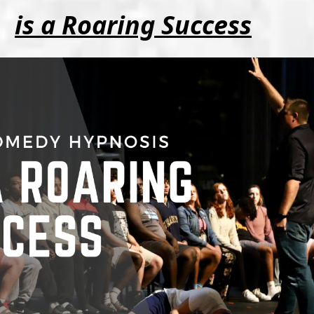
is a Roaring Success