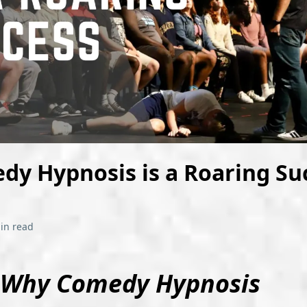
y Hypnosis is a Roaring Su
in read
Why Comedy Hypnosis