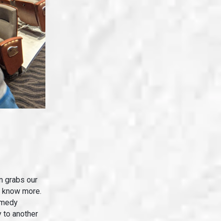
n grabs our
o know more.
omedy
 to another