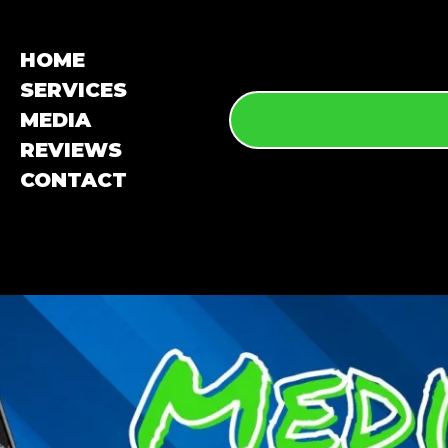
HOME
SERVICES
MEDIA
REVIEWS
CONTACT