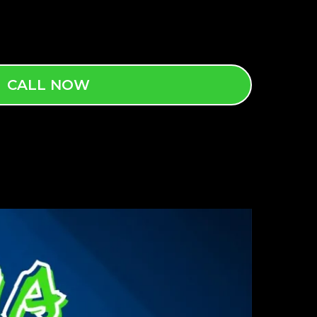
CALL NOW