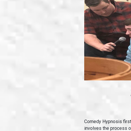
Comedy Hypnosis firs
involves the process o