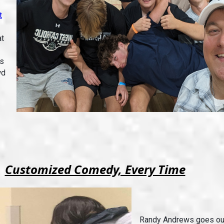
t
at
is
wd
Customized Comedy, Every Time
Randy Andrews goes out